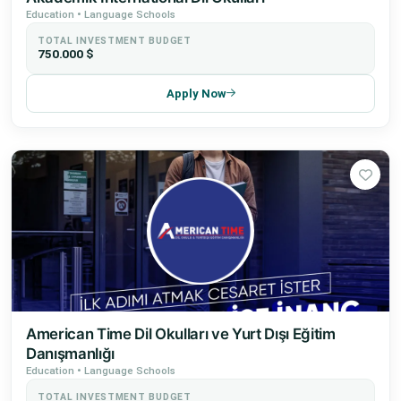
Education • Language Schools
TOTAL INVESTMENT BUDGET
750.000 $
Apply Now
American Time Dil Okulları ve Yurt Dışı Eğitim
Danışmanlığı
Education • Language Schools
TOTAL INVESTMENT BUDGET