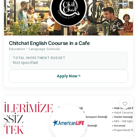
Chitchat English Coourse in a Cafe
Education • Language Schools
TOTAL INVESTMENT BUDGET
Not specified
Apply Now