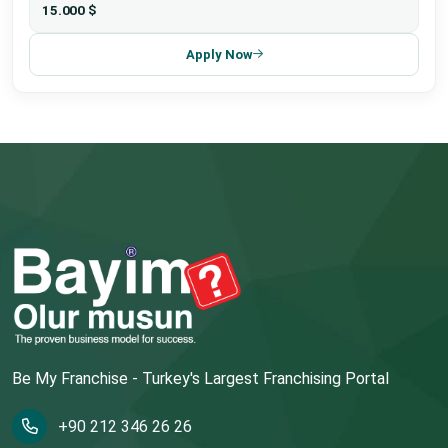
15.000 $
Apply Now
Be My Franchise - Turkey's Largest Franchising Portal
+90 212 346 26 26