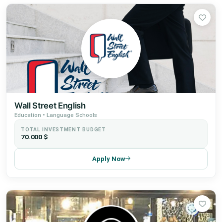
Wall Street English
Education • Language Schools
TOTAL INVESTMENT BUDGET
70.000 $
Apply Now