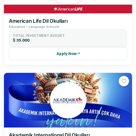
American Life Dil Okulları
Education • Language Schools
TOTAL INVESTMENT BUDGET
$ 35.000
Apply Now
Akademik International Dil Okulları