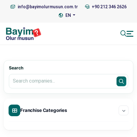
info@bayimolurmusun.com.tr
+90 212 346 2626
EN
Search
Franchise Categories