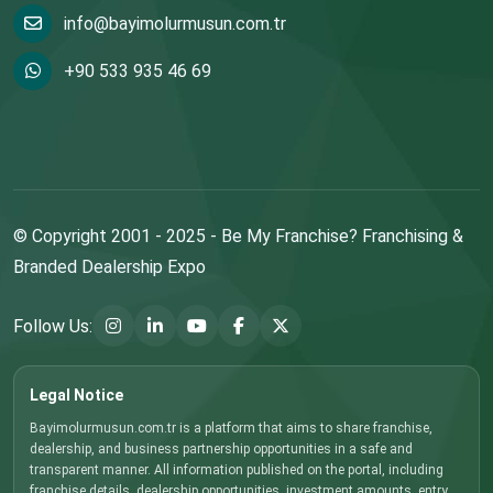
info@bayimolurmusun.com.tr
+90 533 935 46 69
© Copyright 2001 - 2025 - Be My Franchise? Franchising &
Branded Dealership Expo
Follow Us:
Legal Notice
Bayimolurmusun.com.tr is a platform that aims to share franchise,
dealership, and business partnership opportunities in a safe and
transparent manner. All information published on the portal, including
franchise details, dealership opportunities, investment amounts, entry