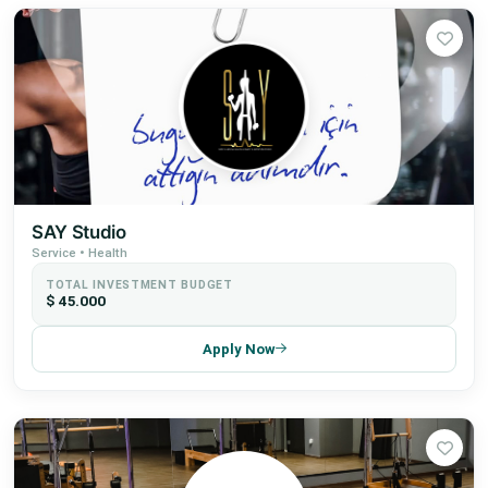
SAY Studio
Service • Health
TOTAL INVESTMENT BUDGET
$ 45.000
Apply Now