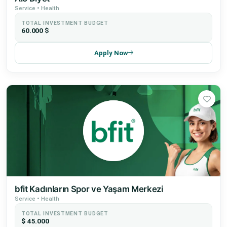
Service • Health
TOTAL INVESTMENT BUDGET
60.000 $
Apply Now
bfit Kadınların Spor ve Yaşam Merkezi
Service • Health
TOTAL INVESTMENT BUDGET
$ 45.000