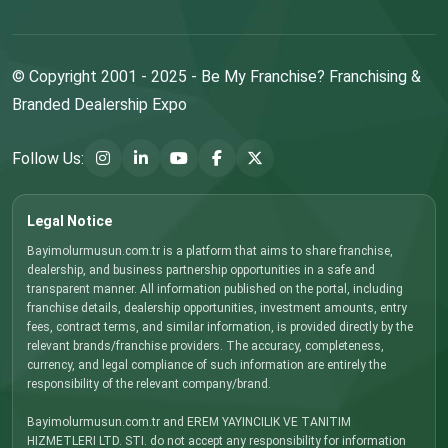
© Copyright 2001 - 2025 - Be My Franchise? Franchising &
Branded Dealership Expo
Follow Us:
Legal Notice
Bayimolurmusun.com.tr is a platform that aims to share franchise,
dealership, and business partnership opportunities in a safe and
transparent manner. All information published on the portal, including
franchise details, dealership opportunities, investment amounts, entry
fees, contract terms, and similar information, is provided directly by the
relevant brands/franchise providers. The accuracy, completeness,
currency, and legal compliance of such information are entirely the
responsibility of the relevant company/brand.
Bayimolurmusun.com.tr and EREM YAYINCILIK VE TANITIM
HIZMETLERI LTD. STI. do not accept any responsibility for information