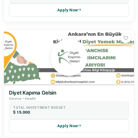
Apply Now
Diyet Kapıma Gelsin
Service • Health
TOTAL INVESTMENT BUDGET
$ 15.000
Apply Now