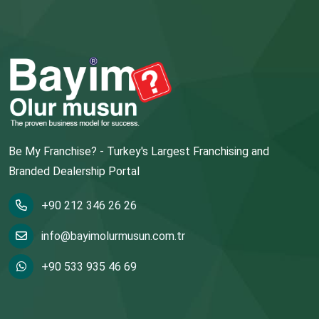
Be My Franchise? - Turkey's Largest Franchising and
Branded Dealership Portal
+90 212 346 26 26
info@bayimolurmusun.com.tr
+90 533 935 46 69