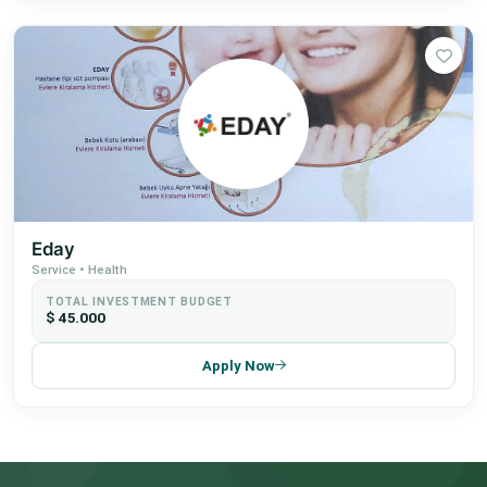
Eday
Service • Health
TOTAL INVESTMENT BUDGET
$ 45.000
Apply Now