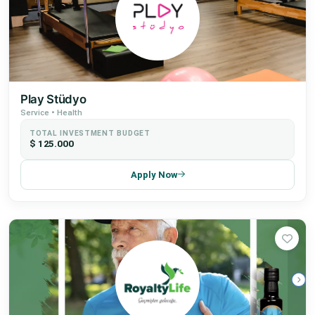
Play Stüdyo
Service • Health
TOTAL INVESTMENT BUDGET
$ 125.000
Apply Now