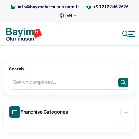
info@bayimolurmusun.com.tr
+90 212 346 2626
EN
Search
Franchise Categories