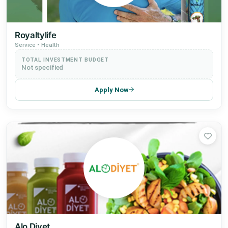
Royaltylife
Service • Health
TOTAL INVESTMENT BUDGET
Not specified
Apply Now
Alo Diyet