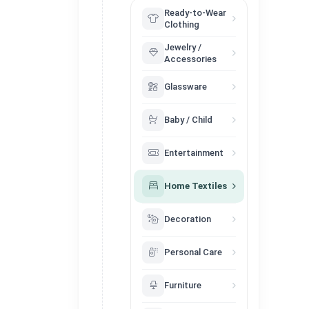
Ready-to-Wear
Clothing
Jewelry /
Accessories
Glassware
Baby / Child
Entertainment
Home Textiles
Decoration
Personal Care
Furniture