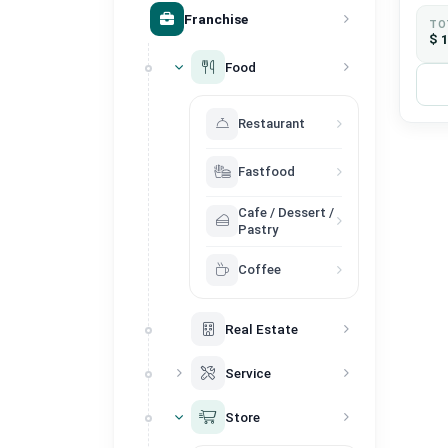
Franchise
TO
$ 
Food
Restaurant
Fastfood
Cafe / Dessert /
Pastry
Coffee
Real Estate
Service
Store