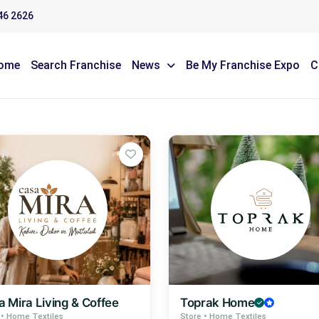
46 2626
ome
Search Franchise
News
Be My Franchise Expo
C
 Mira Living & Coffee
Toprak Home
 • Home Textiles
Store • Home Textiles