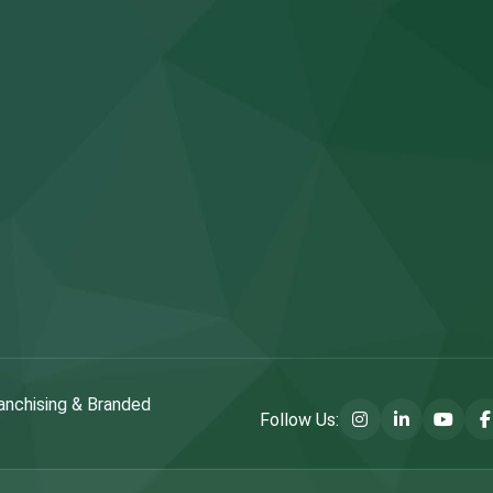
anchising & Branded
Follow Us: