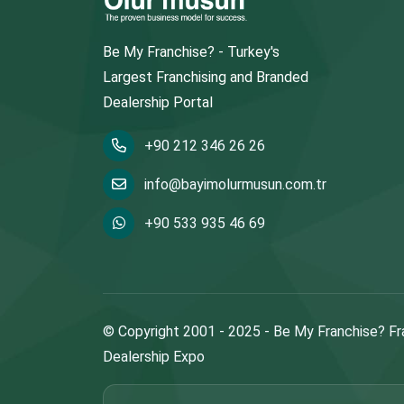
Be My Franchise? - Turkey's
Largest Franchising and Branded
Dealership Portal
+90 212 346 26 26
info@bayimolurmusun.com.tr
+90 533 935 46 69
© Copyright 2001 - 2025 - Be My Franchise? Fr
Dealership Expo