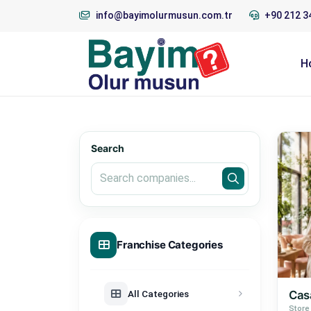
info@bayimolurmusun.com.tr
+90 212 3
H
Search
Franchise Categories
All Categories
Casa
Store