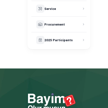
Service
Procurement
2025 Participants