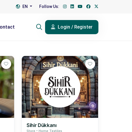
EN
Follow Us:
ontact
Login / Register
Sihir Dükkanı
Store • Home Textiles