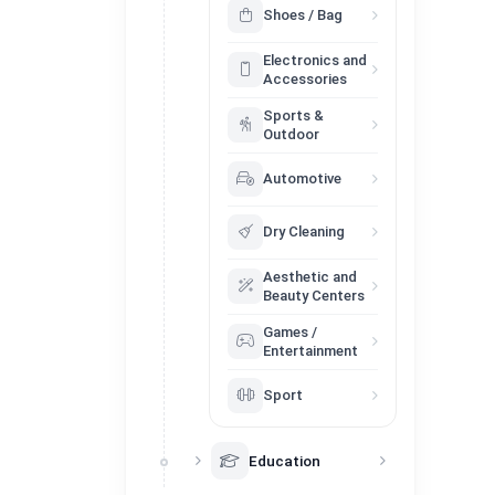
Shoes / Bag
Electronics and
Accessories
Sports &
Outdoor
Automotive
Dry Cleaning
Aesthetic and
Beauty Centers
Games /
Entertainment
Sport
Education