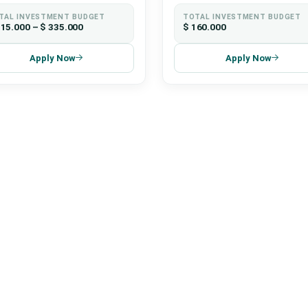
TAL INVESTMENT BUDGET
TOTAL INVESTMENT BUDGET
115.000 – $ 335.000
$ 160.000
Apply Now
Apply Now