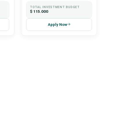
TOTAL INVESTMENT BUDGET
$ 115.000
Apply Now