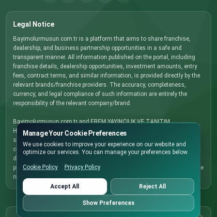
Legal Notice
Bayimolurmusun.com.tr is a platform that aims to share franchise,
dealership, and business partnership opportunities in a safe and
transparent manner. All information published on the portal, including
franchise details, dealership opportunities, investment amounts, entry
fees, contract terms, and similar information, is provided directly by the
relevant brands/franchise providers. The accuracy, completeness,
currency, and legal compliance of such information are entirely the
responsibility of the relevant company/brand.
Bayimolurmusun.com.tr and EREM YAYINCILIK VE TANITIM
HIZMETLERI LTD. STI. do not accept any responsibility for information
Manage Your Cookie Preferences
shared by companies that may be incorrect, incomplete, outdated, or
We use cookies to improve your experience on our website and
contrary to applicable legislation. Before making any investment
optimize our services. You can manage your preferences below.
decision, we recommend that you contact the relevant brand/franchise
Cookie Policy
Privacy Policy
provider directly, carefully review all terms and conditions, and obtain the
necessary legal, financial, and commercial advice.
Accept All
Reject All
Show Preferences