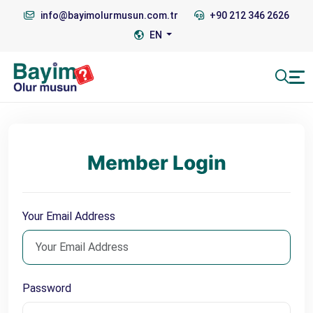
info@bayimolurmusun.com.tr
+90 212 346 2626
EN
Member Login
Your Email Address
Password