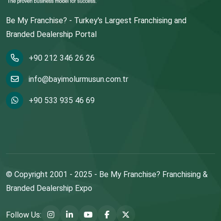
Be My Franchise? - Turkey's Largest Franchising and
Branded Dealership Portal
+90 212 346 26 26
info@bayimolurmusun.com.tr
+90 533 935 46 69
© Copyright 2001 - 2025 - Be My Franchise? Franchising &
Branded Dealership Expo
Follow Us: