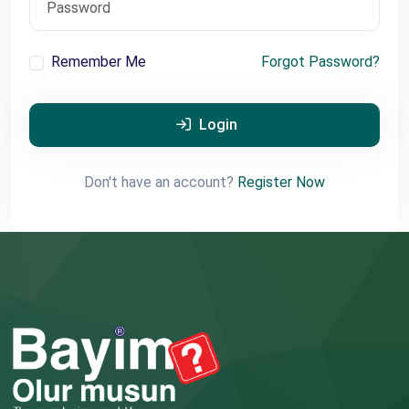
Remember Me
Forgot Password?
Login
Don't have an account?
Register Now