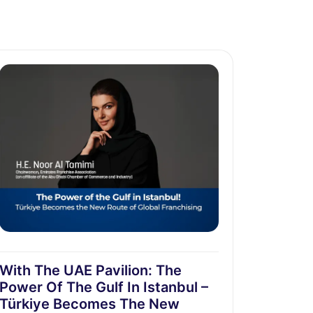
With The UAE Pavilion: The
Power Of The Gulf In Istanbul –
Türkiye Becomes The New