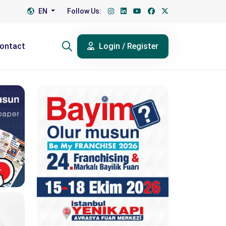
EN
Follow Us:
ontact
Login / Register