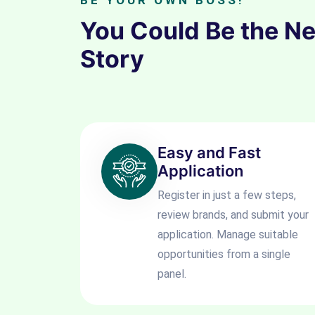
BE YOUR OWN BOSS!
You Could Be the N
Story
Easy and Fast
Application
Register in just a few steps,
review brands, and submit your
application. Manage suitable
opportunities from a single
panel.