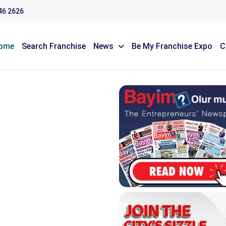
46 2626
ome
Search Franchise
News
Be My Franchise Expo
C