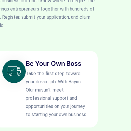
n business but don't know where to begin? The
rings entrepreneurs together with hundreds of
. Register, submit your application, and claim
ld.
Be Your Own Boss
Take the first step toward
your dream job. With Bayim
Olur musun?, meet
professional support and
opportunities on your journey
to starting your own business.