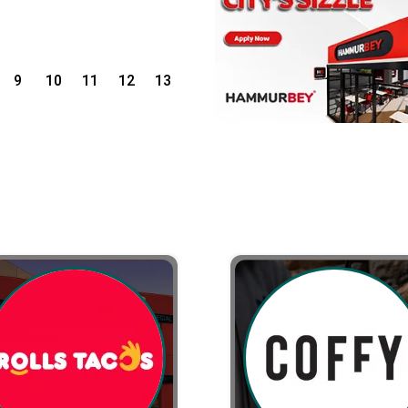
9
10
11
12
13