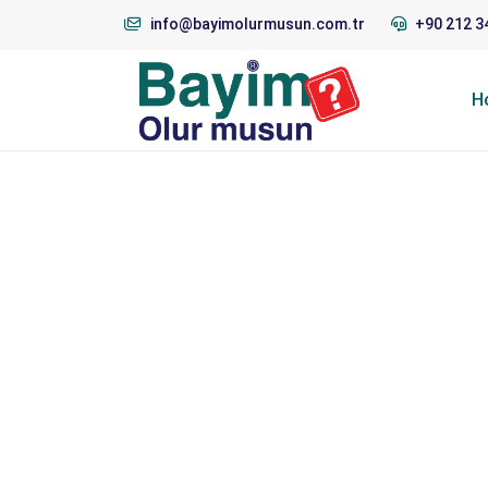
info@bayimolurmusun.com.tr
+90 212 3
H