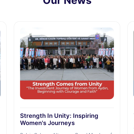
Our News
Strength In Unity: Inspiring
Women's Journeys