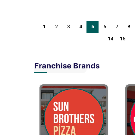
1
2
3
4
5
6
7
8
14
15
Franchise Brands