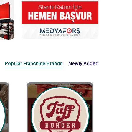
Popular Franchise Brands
Newly Added