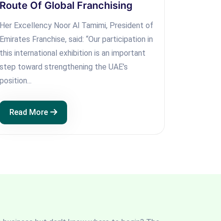
Route Of Global Franchising
Her Excellency Noor Al Tamimi, President of
Emirates Franchise, said: “Our participation in
this international exhibition is an important
step toward strengthening the UAE’s
position...
Read More