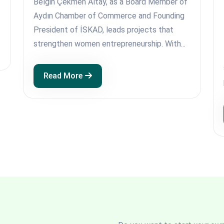
Belgin Çekmen Altay, as a Board Member of
Aydın Chamber of Commerce and Founding
President of İSKAD, leads projects that
strengthen women entrepreneurship. With...
Read More