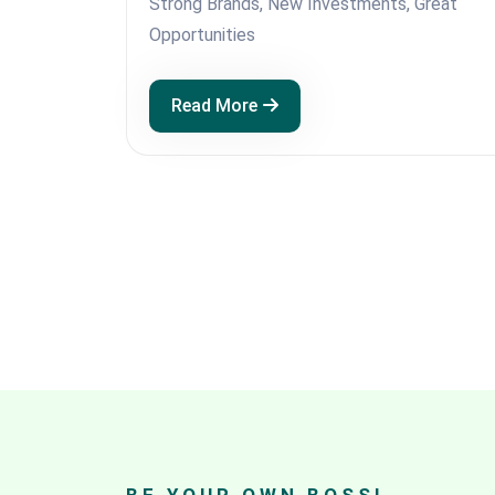
Strong Brands, New Investments, Great
Opportunities
Read More