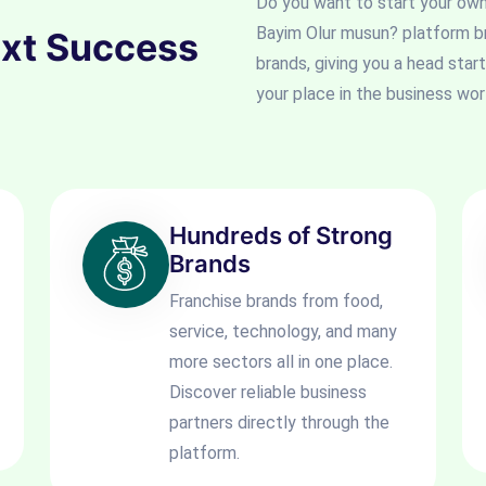
Do you want to start your ow
Bayim Olur musun? platform b
ext Success
brands, giving you a head start
your place in the business wor
Hundreds of Strong
Brands
Franchise brands from food,
service, technology, and many
more sectors all in one place.
Discover reliable business
partners directly through the
platform.