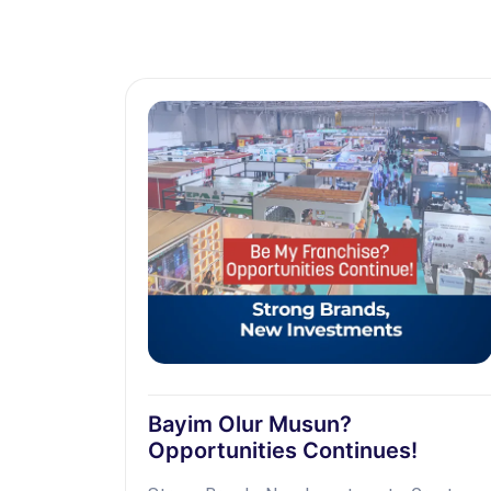
Bayim Olur Musun?
Opportunities Continues!