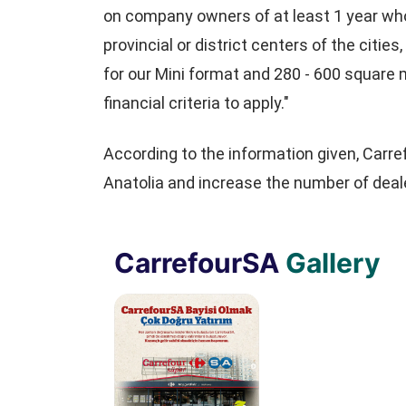
on company owners of at least 1 year who 
provincial or district centers of the citi
for our Mini format and 280 - 600 square 
financial criteria to apply."
According to the information given, Carr
Anatolia and increase the number of deale
CarrefourSA
Gallery