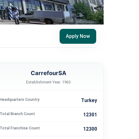
Apply Now
CarrefourSA
Establishment Year: 1963
Headquarters Country
Turkey
Total Branch Count
12301
Total Franchise Count
12300