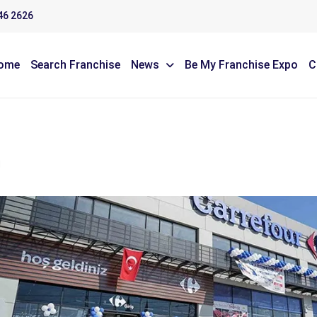
46 2626
ome
Search Franchise
News
Be My Franchise Expo
C