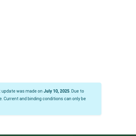
est update was made on
July 10, 2025
. Due to
. Current and binding conditions can only be