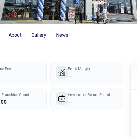
About
Gallery
News
nse Fee
Profit Margin
--
l Franchise Count
Investment Return Period
300
--