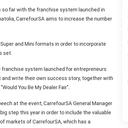
so far with the franchise system launched in
Anatolia, CarrefourSA aims to increase the number
 Super and Mini formats in order to incorporate
s set.
e franchise system launched for entrepreneurs
 and write their own success story, together with
"Would You Be My Dealer Fair".
speech at the event, CarrefourSA General Manager
big step this year in order to include the valuable
 of markets of CarrefourSA, which has a