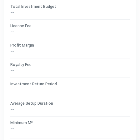
Total Investment Budget
--
License Fee
--
Profit Margin
--
Royalty Fee
--
Investment Return Period
--
Average Setup Duration
--
Minimum M²
--