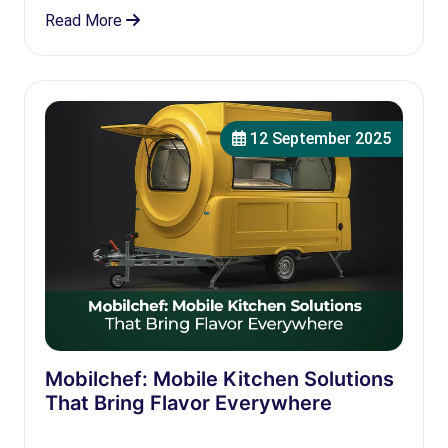
Read More
12 September 2025
Mobilchef: Mobile Kitchen Solutions
That Bring Flavor Everywhere