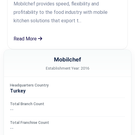
Mobilchef provides speed, flexibility and
profitability to the food industry with mobile
kitchen solutions that export t...
Read More
Mobilchef
Establishment Year: 2016
Headquarters Country
Turkey
Total Branch Count
--
Total Franchise Count
--