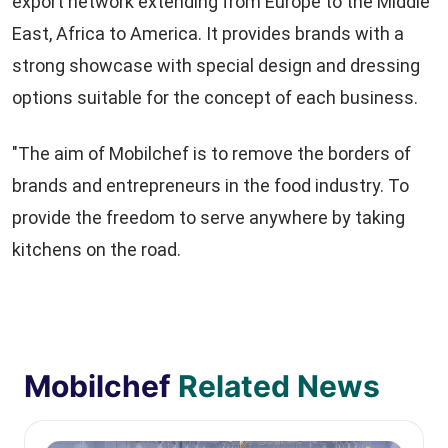
export network extending from Europe to the Middle
East, Africa to America. It provides brands with a
strong showcase with special design and dressing
options suitable for the concept of each business.
"The aim of Mobilchef is to remove the borders of
brands and entrepreneurs in the food industry. To
provide the freedom to serve anywhere by taking
kitchens on the road.
Mobilchef
Related News