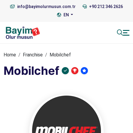
info@bayimolurmusun.com.tr
+90 212 346 2626
EN
Home
Franchise
Mobilchef
Mobilchef