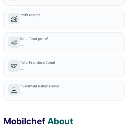
Profit Margin
--
Setup Cost per m²
--
Total Franchise Count
--
Investment Return Period
--
Mobilchef
About