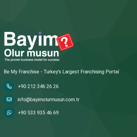
Be My Franchise - Turkey's Largest Franchising Portal
+90 212 346 26 26
info@bayimolurmusun.com.tr
+90 533 935 46 69