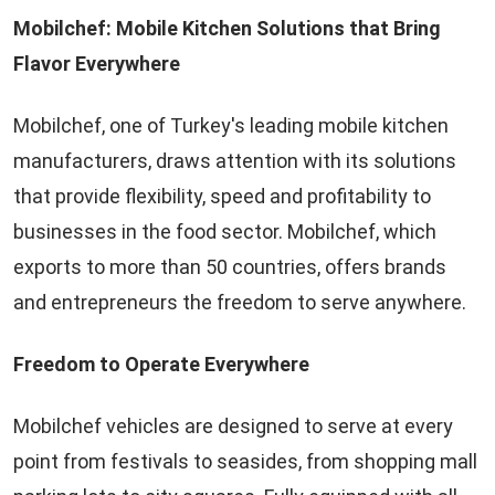
Mobilchef: Mobile Kitchen Solutions that Bring
Flavor Everywhere
Mobilchef, one of Turkey's leading mobile kitchen
manufacturers, draws attention with its solutions
that provide flexibility, speed and profitability to
businesses in the food sector. Mobilchef, which
exports to more than 50 countries, offers brands
and entrepreneurs the freedom to serve anywhere.
Freedom to Operate Everywhere
Mobilchef vehicles are designed to serve at every
point from festivals to seasides, from shopping mall