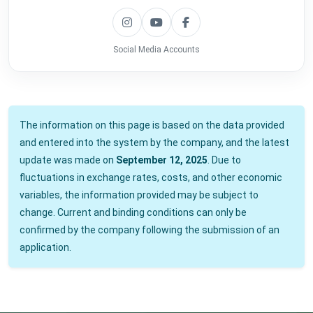
Social Media Accounts
The information on this page is based on the data provided
and entered into the system by the company, and the latest
update was made on
September 12, 2025
. Due to
fluctuations in exchange rates, costs, and other economic
variables, the information provided may be subject to
change. Current and binding conditions can only be
confirmed by the company following the submission of an
application.