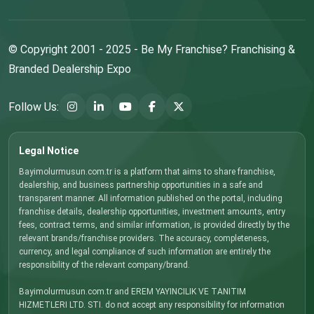
© Copyright 2001 - 2025 - Be My Franchise? Franchising &
Branded Dealership Expo
Follow Us:
Legal Notice
Bayimolurmusun.com.tr is a platform that aims to share franchise,
dealership, and business partnership opportunities in a safe and
transparent manner. All information published on the portal, including
franchise details, dealership opportunities, investment amounts, entry
fees, contract terms, and similar information, is provided directly by the
relevant brands/franchise providers. The accuracy, completeness,
currency, and legal compliance of such information are entirely the
responsibility of the relevant company/brand.
Bayimolurmusun.com.tr and EREM YAYINCILIK VE TANITIM
HIZMETLERI LTD. STI. do not accept any responsibility for information