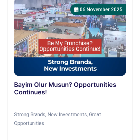
06 November 2025
Bayim Olur Musun? Opportunities
Continues!
Strong Brands, New Investments, Great
Opportunities