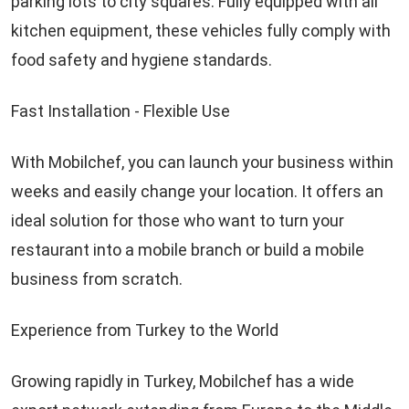
parking lots to city squares. Fully equipped with all
kitchen equipment, these vehicles fully comply with
food safety and hygiene standards.
Fast Installation - Flexible Use
With Mobilchef, you can launch your business within
weeks and easily change your location. It offers an
ideal solution for those who want to turn your
restaurant into a mobile branch or build a mobile
business from scratch.
Experience from Turkey to the World
Growing rapidly in Turkey, Mobilchef has a wide