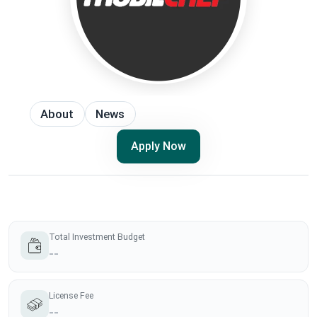
About
News
Apply Now
Total Investment Budget
--
License Fee
--