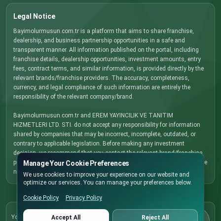
Legal Notice
Bayimolurmusun.com.tr is a platform that aims to share franchise,
dealership, and business partnership opportunities in a safe and
transparent manner. All information published on the portal, including
franchise details, dealership opportunities, investment amounts, entry
fees, contract terms, and similar information, is provided directly by the
relevant brands/franchise providers. The accuracy, completeness,
currency, and legal compliance of such information are entirely the
responsibility of the relevant company/brand.
Bayimolurmusun.com.tr and EREM YAYINCILIK VE TANITIM
HIZMETLERI LTD. STI. do not accept any responsibility for information
shared by companies that may be incorrect, incomplete, outdated, or
contrary to applicable legislation. Before making any investment
decision, we recommend that you contact the relevant brand/franchise
provider directly, carefully review all terms and conditions, and obtain the
Manage Your Cookie Preferences
necessary legal, financial, and commercial advice.
We use cookies to improve your experience on our website and
optimize our services. You can manage your preferences below.
Cookie Policy
Privacy Policy
Cookie Policy
You can update your cookie preferences here
Accept All
Reject All