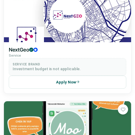
Education
Service
Procurement
NextGeo
Service
SERVICE BRAND
2025 Participants
Investment budget is not applicable.
Apply Now