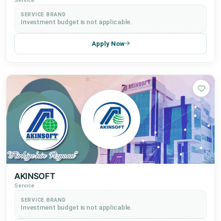
Service
SERVICE BRAND
Investment budget is not applicable.
Apply Now
AKINSOFT
Service
SERVICE BRAND
Investment budget is not applicable.