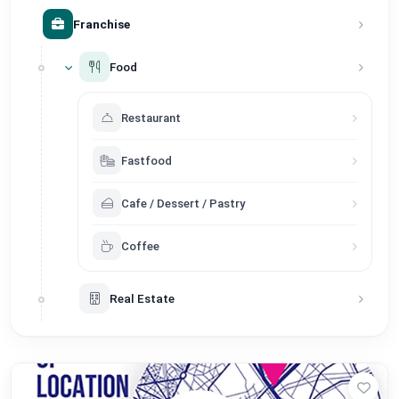
Franchise
Food
Restaurant
Fastfood
Cafe / Dessert / Pastry
Coffee
Real Estate
Service
Store