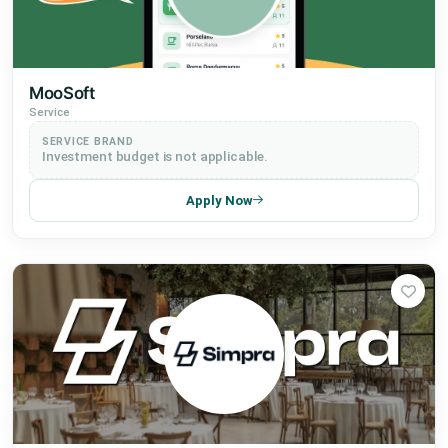
MooSoft
Service
SERVICE BRAND
Investment budget is not applicable.
Apply Now