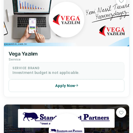
Vega Yazılım
Service
SERVICE BRAND
Investment budget is not applicable.
Apply Now