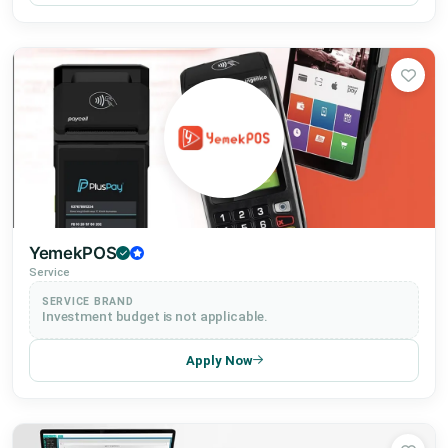
YemekPOS
Service
SERVICE BRAND
Investment budget is not applicable.
Apply Now