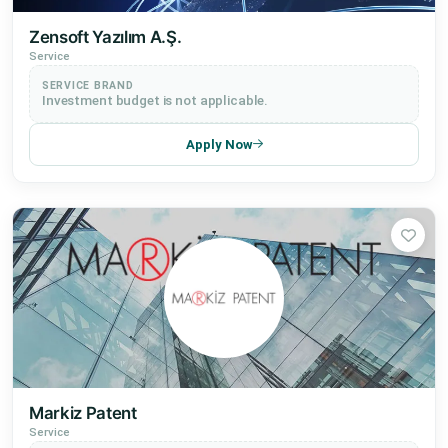
Zensoft Yazılım A.Ş.
Service
SERVICE BRAND
Investment budget is not applicable.
Apply Now
Markiz Patent
Service