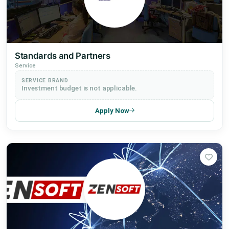
Standards and Partners
Service
SERVICE BRAND
Investment budget is not applicable.
Apply Now