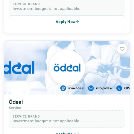
SERVICE BRAND
Investment budget is not applicable.
Apply Now
Ödeal
Service
SERVICE BRAND
Investment budget is not applicable.