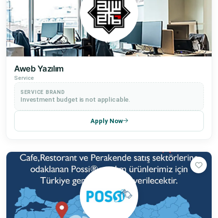
Aweb Yazılım
Service
SERVICE BRAND
Investment budget is not applicable.
Apply Now