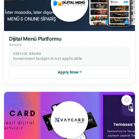
Dijital Menü Platformu
Service
SERVICE BRAND
Investment budget is not applicable.
Apply Now