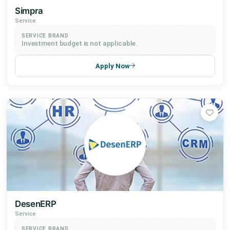
Simpra
Service
SERVICE BRAND
Investment budget is not applicable.
Apply Now
DesenERP
Service
SERVICE BRAND