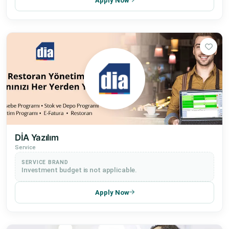
Apply Now
DİA Yazılım
Service
SERVICE BRAND
Investment budget is not applicable.
Apply Now