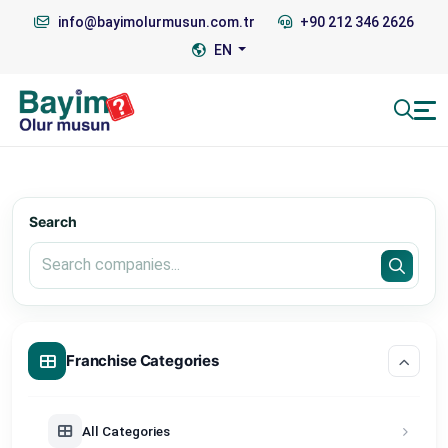
info@bayimolurmusun.com.tr
+90 212 346 2626
EN
Search
Franchise Categories
All Categories