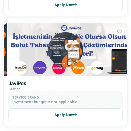
Apply Now
JaviPos
Service
SERVICE BRAND
Investment budget is not applicable.
Apply Now