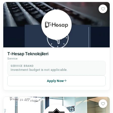
T-Hesap Teknolojileri
Service
SERVICE BRAND
Investment budget is not applicable.
Apply Now