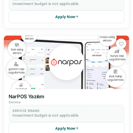
Investment budget is not applicable.
Apply Now
NarPOS Yazılım
Service
SERVICE BRAND
Investment budget is not applicable.
Apply Now