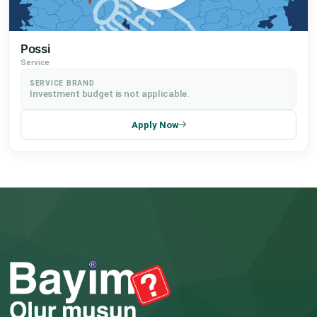
Possi
Service
SERVICE BRAND
Investment budget is not applicable.
Apply Now