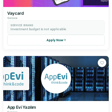
Vaycard
Service
SERVICE BRAND
Investment budget is not applicable.
Apply Now
App Evi Yazılım