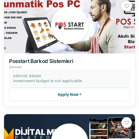
Posstart Barkod Sistemleri
Service
SERVICE BRAND
Investment budget is not applicable.
Apply Now