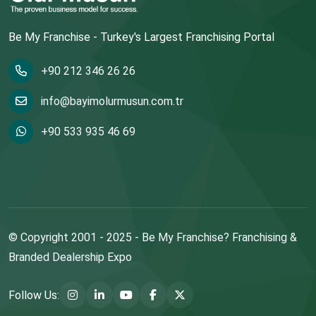
Be My Franchise - Turkey's Largest Franchising Portal
+90 212 346 26 26
info@bayimolurmusun.com.tr
+90 533 935 46 69
© Copyright 2001 - 2025 - Be My Franchise? Franchising &
Branded Dealership Expo
Follow Us: