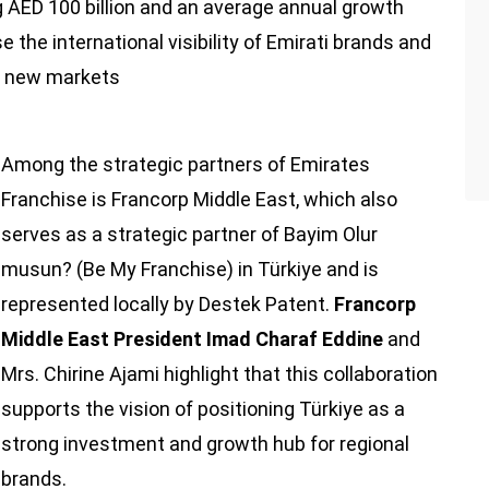
 AED 100 billion and an average annual growth
se the international visibility of Emirati brands and
to new markets
Among the strategic partners of Emirates
Franchise is Francorp Middle East, which also
serves as a strategic partner of Bayim Olur
musun? (Be My Franchise) in Türkiye and is
represented locally by Destek Patent.
Francorp
Middle East President Imad Charaf Eddine
and
Mrs. Chirine Ajami highlight that this collaboration
supports the vision of positioning Türkiye as a
strong investment and growth hub for regional
brands.