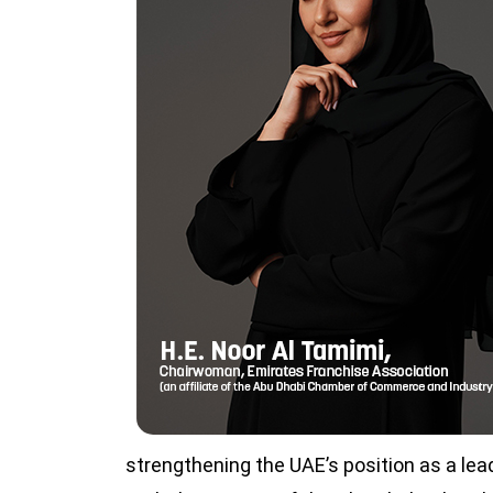
strengthening the UAE’s position as a lead