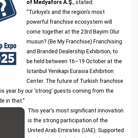
of Medyafors A.Ş.
, stated:
“Türkiye’s and the region’s most
powerful franchise ecosystem will
come together at the 23rd Bayim Olur
musun? (Be My Franchise) Franchising
and Branded Dealership Exhibition, to
be held between 16–19 October at the
Istanbul Yenikapı Eurasia Exhibition
Center. The future of Turkish franchise
his year by our ‘strong’ guests coming from the
e in that.”
This year’s most significant innovation
is the strong participation of the
United Arab Emirates (UAE). Supported