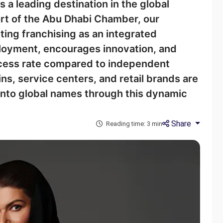
 a leading destination in the global
ort of the Abu Dhabi Chamber, our
ting franchising as an integrated
loyment, encourages innovation, and
ccess rate compared to independent
ns, service centers, and retail brands are
into global names through this dynamic
Share
Reading time: 3 min