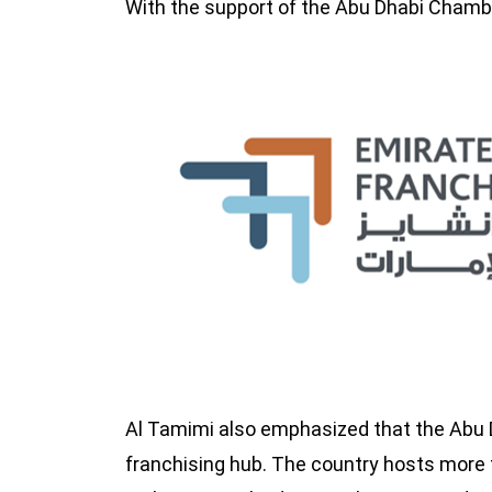
With the support of the Abu Dhabi Chambe
Al Tamimi also emphasized that the Abu
franchising hub. The country hosts more