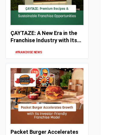
ÇAYTAZE: A New Era in the
Franchise Industry with Its
Unique Recipes, Strong Inv...
#FRANCHISE NEWS
Packet Burger Accelerates