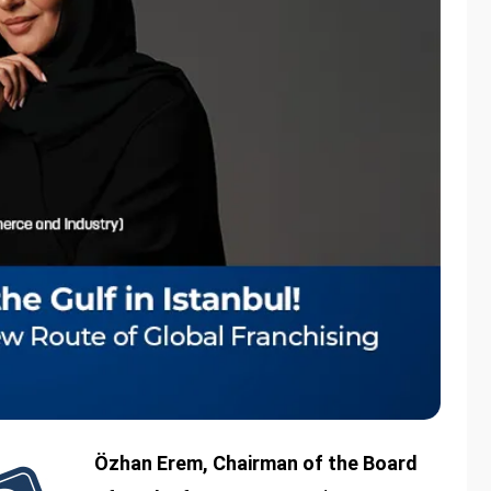
Özhan Erem, Chairman of the Board