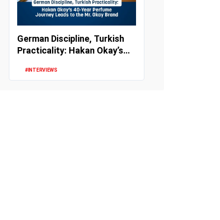
German Discipline, Turkish
Practicality: Hakan Okay’s
40-Year Perfume Journey
#INTERVIEWS
Le...