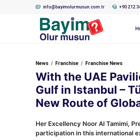
info@bayimolurmusun.com.tr
+90 212 3
H
News
Franchise
Franchise News
With the UAE Pavili
Gulf in Istanbul – 
New Route of Globa
Her Excellency Noor Al Tamimi, Pre
participation in this international 