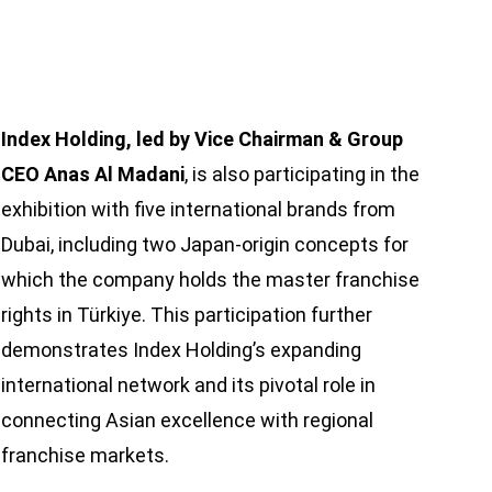
Index Holding, led by Vice Chairman & Group
CEO Anas Al Madani
, is also participating in the
exhibition with five international brands from
Dubai, including two Japan-origin concepts for
which the company holds the master franchise
rights in Türkiye. This participation further
demonstrates Index Holding’s expanding
international network and its pivotal role in
connecting Asian excellence with regional
franchise markets.