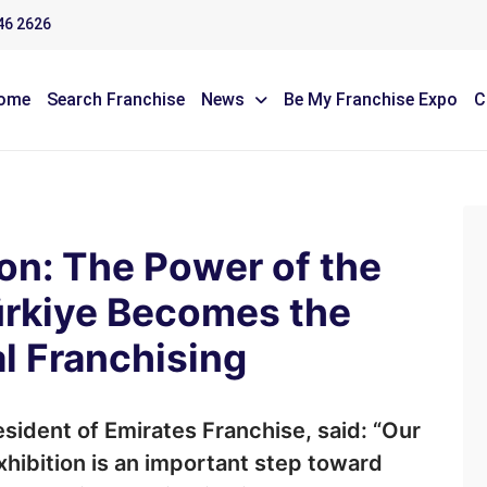
46 2626
ome
Search Franchise
News
Be My Franchise Expo
C
on: The Power of the
Türkiye Becomes the
l Franchising
sident of Emirates Franchise, said: “Our
exhibition is an important step toward