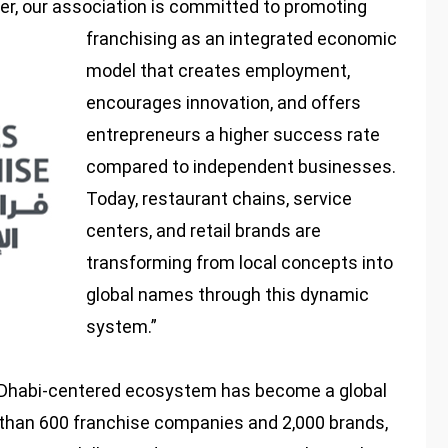
r, our association is committed to promoting
franchising as an integrated economic
model that creates employment,
encourages innovation, and offers
entrepreneurs a higher success rate
compared to independent businesses.
Today, restaurant chains, service
centers, and retail brands are
transforming from local concepts into
global names through this dynamic
system.”
 Dhabi-centered ecosystem has become a global
 than 600 franchise companies and 2,000 brands,