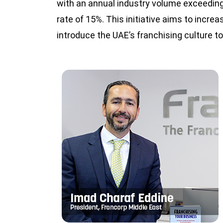
with an annual industry volume exceeding
rate of 15%. This initiative aims to increa
introduce the UAE’s franchising culture 