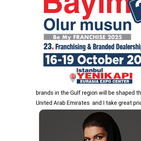
brands in the Gulf region will be shaped t
United Arab Emirates and I take great prid