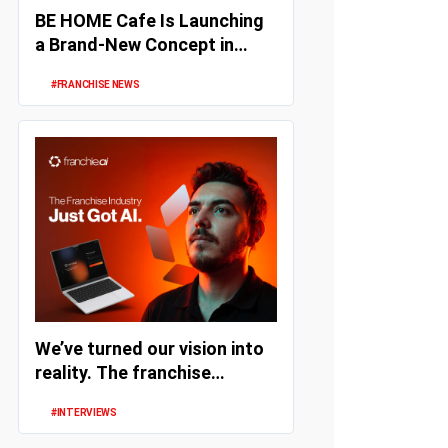
BE HOME Cafe Is Launching
a Brand-New Concept in
Turkey
#FRANCHISE NEWS
We’ve turned our vision into
reality. The franchise
industry has embraced
#INTERVIEWS
artifi...