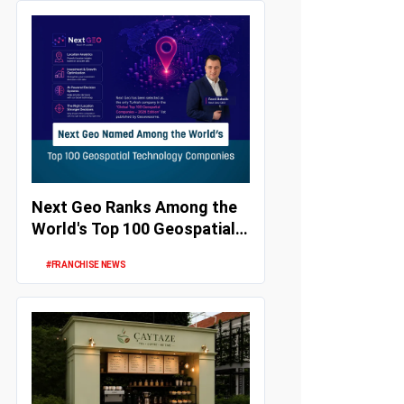
Next Geo Ranks Among the
World's Top 100 Geospatial
Technology Companies
#FRANCHISE NEWS