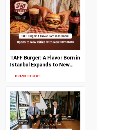
TAFF Burger: A Flavor Born in
Istanbul Expands to New
Cities with New Investors
#FRANCHISE NEWS