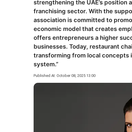
strengthening the UAE’s position as
franchising sector. With the supp
association is committed to promo
economic model that creates emp
offers entrepreneurs a higher su
businesses. Today, restaurant chai
transforming from local concepts 
system.”
Published At: October 08, 2025 13:00