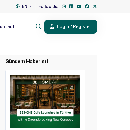
EN
Follow Us:
ontact
Login / Register
Gündem Haberleri