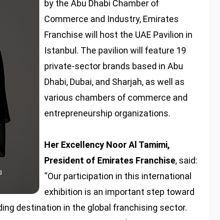
by the Abu Dhabi Chamber of
Commerce and Industry, Emirates
Franchise will host the UAE Pavilion in
Istanbul. The pavilion will feature 19
private-sector brands based in Abu
Dhabi, Dubai, and Sharjah, as well as
various chambers of commerce and
entrepreneurship organizations.
Her Excellency Noor Al Tamimi,
President of Emirates Franchise
, said:
“Our participation in this international
exhibition is an important step toward
ing destination in the global franchising sector.