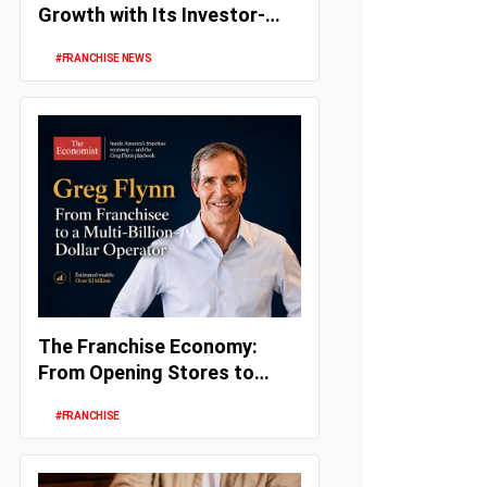
Growth with Its Investor-
Friendly Franchise Model
#FRANCHISE NEWS
The Franchise Economy:
From Opening Stores to
Building Wealth and
#FRANCHISE
Enterprise Val...