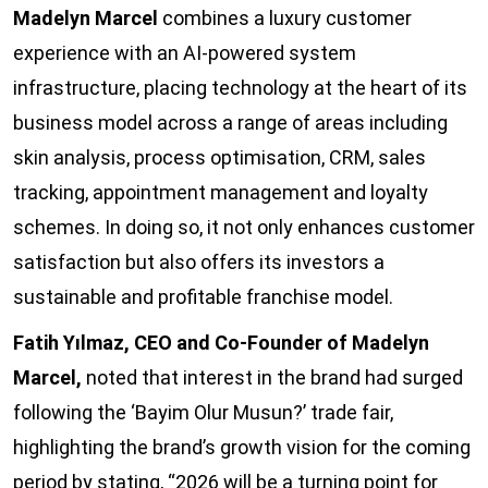
Madelyn Marcel
combines a luxury customer
experience with an AI-powered system
infrastructure, placing technology at the heart of its
business model across a range of areas including
skin analysis, process optimisation, CRM, sales
tracking, appointment management and loyalty
schemes. In doing so, it not only enhances customer
satisfaction but also offers its investors a
sustainable and profitable franchise model.
Fatih Yılmaz, CEO and Co-Founder of Madelyn
Marcel,
noted that interest in the brand had surged
following the ‘Bayim Olur Musun?’ trade fair,
highlighting the brand’s growth vision for the coming
period by stating, “2026 will be a turning point for