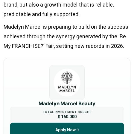
brand, but also a growth model that is reliable,
predictable and fully supported.
Madelyn Marcel is preparing to build on the success
achieved through the synergy generated by the ‘Be
My FRANCHISE?’ Fair, setting new records in 2026.
Madelyn Marcel Beauty
TOTAL INVESTMENT BUDGET
$ 160.000
Apply Now