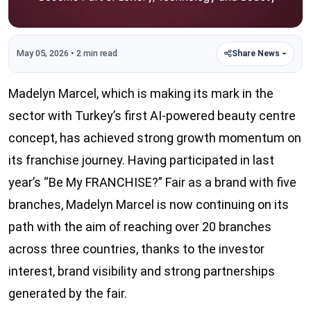
May 05, 2026 • 2 min read
Share News
Madelyn Marcel, which is making its mark in the
sector with Turkey’s first AI-powered beauty centre
concept, has achieved strong growth momentum on
its franchise journey. Having participated in last
year’s “Be My FRANCHISE?” Fair as a brand with five
branches, Madelyn Marcel is now continuing on its
path with the aim of reaching over 20 branches
across three countries, thanks to the investor
interest, brand visibility and strong partnerships
generated by the fair.