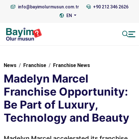
info@bayimolurmusun.com.tr
+90 212 346 2626
EN
News
Franchise
Franchise News
Madelyn Marcel
Franchise Opportunity:
Be Part of Luxury,
Technology and Beauty
Madelyn Marcel accelerated its franchise