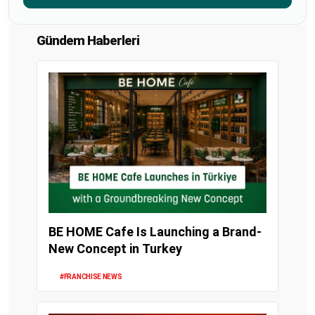
Gündem Haberleri
BE HOME Cafe Is Launching a Brand-
New Concept in Turkey
#FRANCHISE NEWS