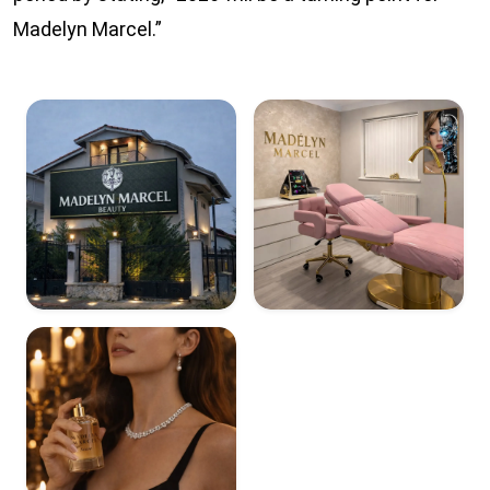
Madelyn Marcel.”