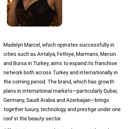
Madelyn Marcel, which operates successfully in
cities such as Antalya, Fethiye, Marmaris, Mersin
and Bursa in Turkey, aims to expand its franchise
network both across Turkey and internationally in
the coming period. The brand, which has growth
plans in international markets—particularly Dubai,
Germany, Saudi Arabia and Azerbaijan—brings
together luxury, technology and prestige under one
roof in the beauty sector.