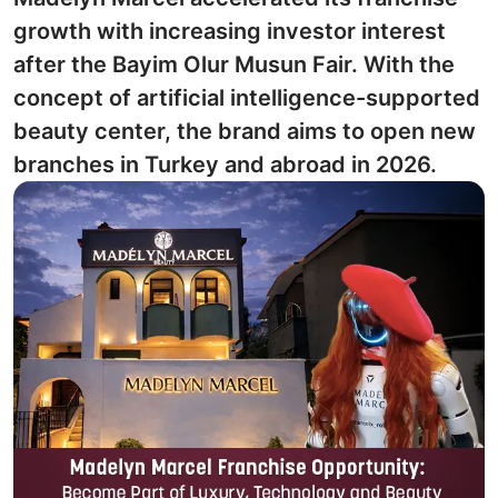
growth with increasing investor interest
after the Bayim Olur Musun Fair. With the
concept of artificial intelligence-supported
beauty center, the brand aims to open new
branches in Turkey and abroad in 2026.