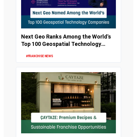
Next Geo Ranks Among the World's
Top 100 Geospatial Technology
Companies
#FRANCHISE NEWS