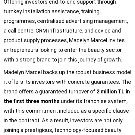
Offering investors end-to-end support through
turnkey installation assistance, training
programmes, centralised advertising management,
a call centre, CRM infrastructure, and device and
product supply processes, Madelyn Marcel invites
entrepreneurs looking to enter the beauty sector
with a strong brand to join this journey of growth.
Madelyn Marcel backs up the robust business model
it offers its investors with concrete guarantees. The
brand offers a guaranteed turnover of
2 million TL in
the first three months
under its franchise system,
with this commitment included as a specific clause
in the contract. As a result, investors are not only
joining a prestigious, technology-focused beauty