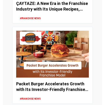
ÇAYTAZE: A New Era in the Franchise
Industry with Its Unique Recipes,
Strong Inv...
#FRANCHISE NEWS
Packet Burger Accelerates Growth
with Its Investor-Friendly Franchise
Model
#FRANCHISE NEWS