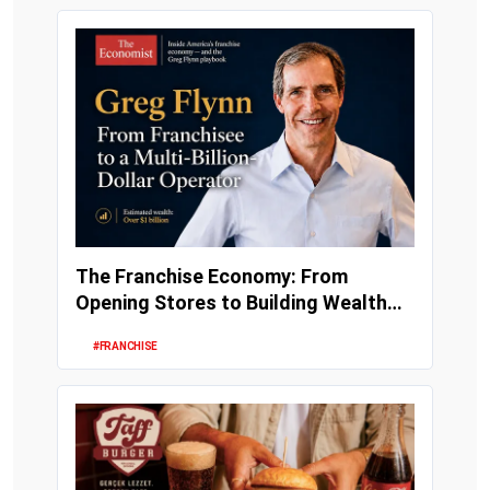
The Franchise Economy: From
Opening Stores to Building Wealth
and Enterprise Val...
#FRANCHISE