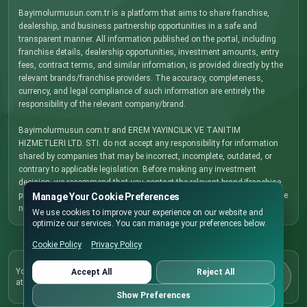
Bayimolurmusun.com.tr is a platform that aims to share franchise,
dealership, and business partnership opportunities in a safe and
transparent manner. All information published on the portal, including
franchise details, dealership opportunities, investment amounts, entry
fees, contract terms, and similar information, is provided directly by the
relevant brands/franchise providers. The accuracy, completeness,
currency, and legal compliance of such information are entirely the
responsibility of the relevant company/brand.
Bayimolurmusun.com.tr and EREM YAYINCILIK VE TANITIM
HIZMETLERI LTD. STI. do not accept any responsibility for information
shared by companies that may be incorrect, incomplete, outdated, or
contrary to applicable legislation. Before making any investment
decision, we recommend that you contact the relevant brand/franchise
provider directly, carefully review all terms and conditions, and obtain the
Manage Your Cookie Preferences
necessary legal, financial, and commercial advice.
We use cookies to improve your experience on our website and
optimize our services. You can manage your preferences below.
Cookie Policy
Privacy Policy
Cookie Policy
You can update your cookie preferences here
Accept All
Reject All
at any time.
Preferences
Show Preferences