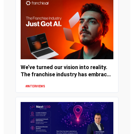
We’ve turned our vision into reality.
The franchise industry has embraced
artifi...
#INTERVIEWS