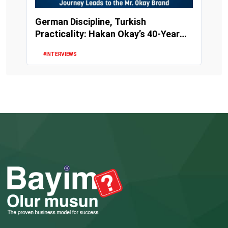
German Discipline, Turkish
Practicality: Hakan Okay’s 40-Year
Perfume Journey Le...
#INTERVIEWS