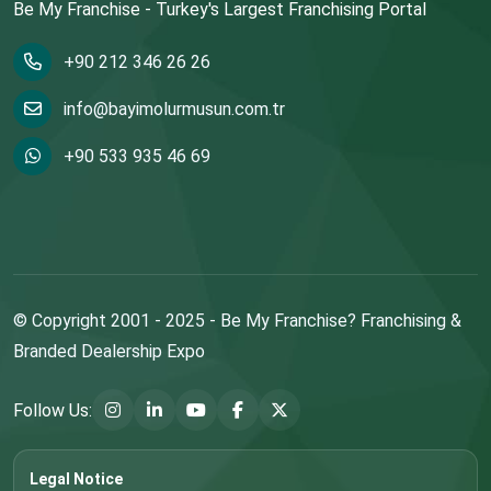
Be My Franchise - Turkey's Largest Franchising Portal
+90 212 346 26 26
info@bayimolurmusun.com.tr
+90 533 935 46 69
© Copyright 2001 - 2025 - Be My Franchise? Franchising &
Branded Dealership Expo
Follow Us:
Legal Notice