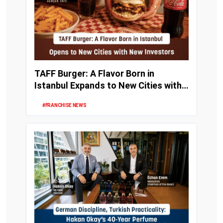
TAFF Burger: A Flavor Born in
Istanbul Expands to New Cities with
New Investors
#FRANCHISE NEWS