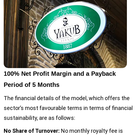
100% Net Profit Margin and a Payback
Period of 5 Months
The financial details of the model, which offers the
sector’s most favourable terms in terms of financial
sustainability, are as follows:
No Share of Turnover:
No monthly royalty fee is