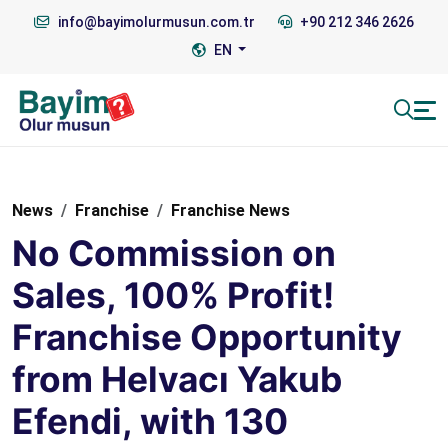
info@bayimolurmusun.com.tr
+90 212 346 2626
EN
News
Franchise
Franchise News
No Commission on
Sales, 100% Profit!
Franchise Opportunity
from Helvacı Yakub
Efendi, with 130