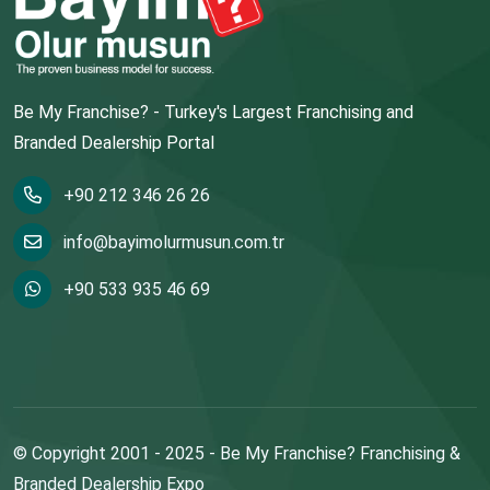
Be My Franchise? - Turkey's Largest Franchising and
Branded Dealership Portal
+90 212 346 26 26
info@bayimolurmusun.com.tr
+90 533 935 46 69
© Copyright 2001 - 2025 - Be My Franchise? Franchising &
Branded Dealership Expo