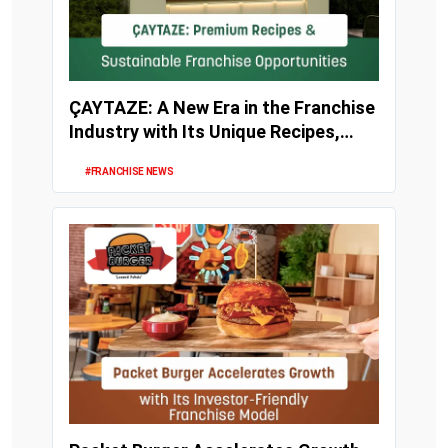
ÇAYTAZE: A New Era in the Franchise
Industry with Its Unique Recipes,
Strong Inv...
#FRANCHISE NEWS