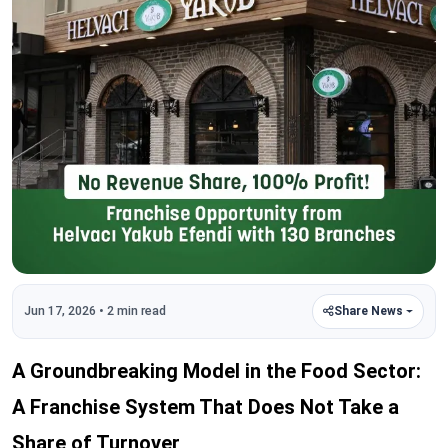
Jun 17, 2026 • 2 min read
Share News
A Groundbreaking Model in the Food Sector:
A Franchise System That Does Not Take a
Share of Turnover