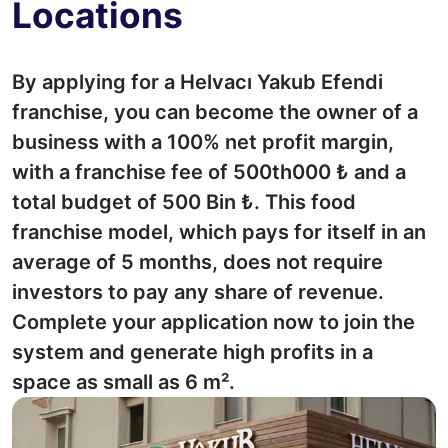
Locations
By applying for a Helvacı Yakub Efendi
franchise, you can become the owner of a
business with a 100% net profit margin,
with a franchise fee of 500th000 ₺ and a
total budget of 500 Bin ₺. This food
franchise model, which pays for itself in an
average of 5 months, does not require
investors to pay any share of revenue.
Complete your application now to join the
system and generate high profits in a
space as small as 6 m².