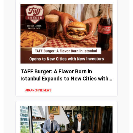
TAFF Burger: A Flavor Born in
Istanbul Expands to New Cities with
New Investors
#FRANCHISE NEWS