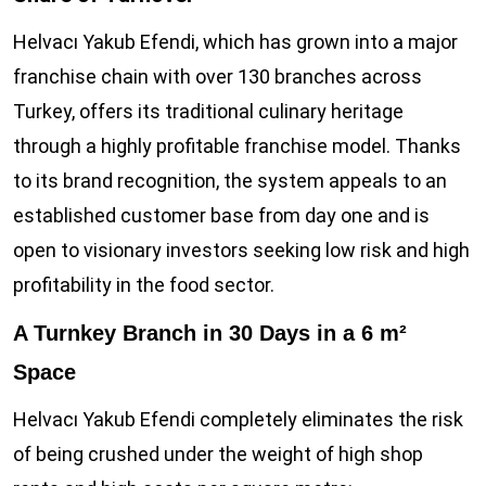
Helvacı Yakub Efendi, which has grown into a major
franchise chain with over 130 branches across
Turkey, offers its traditional culinary heritage
through a highly profitable franchise model. Thanks
to its brand recognition, the system appeals to an
established customer base from day one and is
open to visionary investors seeking low risk and high
profitability in the food sector.
A Turnkey Branch in 30 Days in a 6 m²
Space
Helvacı Yakub Efendi completely eliminates the risk
of being crushed under the weight of high shop