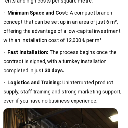
rents and high costs per square metre:
Minimum Space and Cost:
A compact branch
·
concept that can be set up in an area of just 6 m²,
offering the advantage of a low-capital investment
with an installation cost of 12,000 ₺ per m².
Fast Installation:
The process begins once the
·
contract is signed, with a turnkey installation
completed in just
30 days.
Logistics and Training:
Uninterrupted product
·
supply, staff training and strong marketing support,
even if you have no business experience.