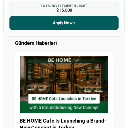
TOTAL INVESTMENT BUDGET
$ 15.000
Apply Now
Gündem Haberleri
BE HOME Cafe Is Launching a Brand-
New Concept in Turkey