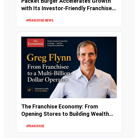
Packet Burger Accelerates Growth
with Its Investor-Friendly Franchise
Model
#FRANCHISE NEWS
The Franchise Economy: From
Opening Stores to Building Wealth
and Enterprise Val...
#FRANCHISE