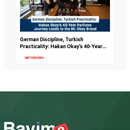
German Discipline, Turkish
Practicality: Hakan Okay’s 40-Year
Perfume Journey Le...
#INTERVIEWS