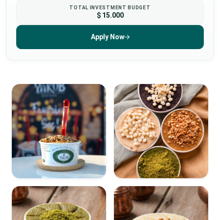
TOTAL INVESTMENT BUDGET
$ 15.000
Apply Now