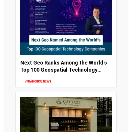
Next Geo Ranks Among the World's
Top 100 Geospatial Technology
Companies
#FRANCHISE NEWS