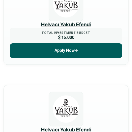
Helvacı Yakub Efendi
TOTAL INVESTMENT BUDGET
$ 15.000
Apply Now
Helvacı Yakub Efendi