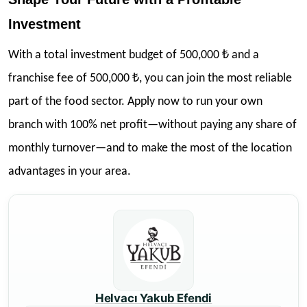
Investment
With a total investment budget of 500,000 ₺ and a
franchise fee of 500,000 ₺, you can join the most reliable
part of the food sector. Apply now to run your own
branch with 100% net profit—without paying any share of
monthly turnover—and to make the most of the location
advantages in your area.
Helvacı Yakub Efendi