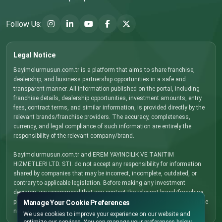
Follow Us:
Legal Notice
Bayimolurmusun.com.tr is a platform that aims to share franchise,
dealership, and business partnership opportunities in a safe and
transparent manner. All information published on the portal, including
franchise details, dealership opportunities, investment amounts, entry
fees, contract terms, and similar information, is provided directly by the
relevant brands/franchise providers. The accuracy, completeness,
currency, and legal compliance of such information are entirely the
responsibility of the relevant company/brand.
Bayimolurmusun.com.tr and EREM YAYINCILIK VE TANITIM
HIZMETLERI LTD. STI. do not accept any responsibility for information
shared by companies that may be incorrect, incomplete, outdated, or
contrary to applicable legislation. Before making any investment
decision, we recommend that you contact the relevant brand/franchise
provider directly, carefully review all terms and conditions, and obtain the
Manage Your Cookie Preferences
necessary legal, financial, and commercial advice.
We use cookies to improve your experience on our website and