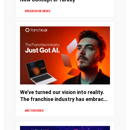
#FRANCHISE NEWS
We’ve turned our vision into reality.
The franchise industry has embraced
artifi...
#INTERVIEWS