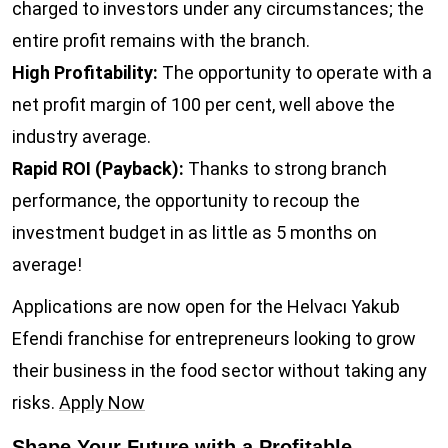
charged to investors under any circumstances; the
entire profit remains with the branch.
High Profitability:
The opportunity to operate with a
net profit margin of 100 per cent, well above the
industry average.
Rapid ROI (Payback):
Thanks to strong branch
performance, the opportunity to recoup the
investment budget in as little as 5 months on
average!
Applications are now open for the Helvacı Yakub
Efendi franchise for entrepreneurs looking to grow
their business in the food sector without taking any
risks.
Apply Now
Shape Your Future with a Profitable